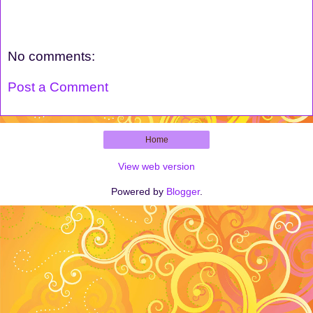
No comments:
Post a Comment
Home
View web version
Powered by
Blogger
.