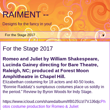
RAIMENT --
Designs for the fancy in you!
▼
For the Stage 2017
Romeo and Juliet by William Shakespeare,
Lucinda Gainey directing for Bare Theatre,
Raleigh, NC; produced at Forest Moon
Amphitheatre in Chapel Hill.
Elizabethan costuming for 18 actors and 40-50 looks.
“Bonnie Raddatz’s sumptuous costumes place us soldly in
the period.” Review by Byron Woods for Indy Stage.
https://www.icloud.com/sharedalbum/#B0J5Uzl7VJJ6djc
Ph
otos costume production for Romeo & Juliet